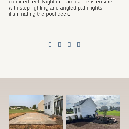
confined feel. Nighttime ambiance is ensured
with step lighting and angled path lights
illuminating the pool deck.