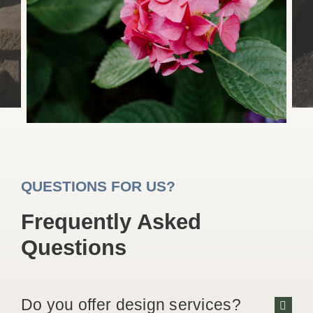
QUESTIONS FOR US?
Frequently Asked
Questions
Do you offer design services?