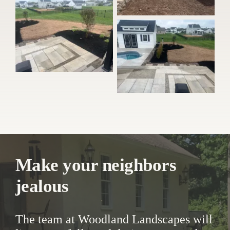
Make your neighbors
jealous
The team at Woodland Landscapes will