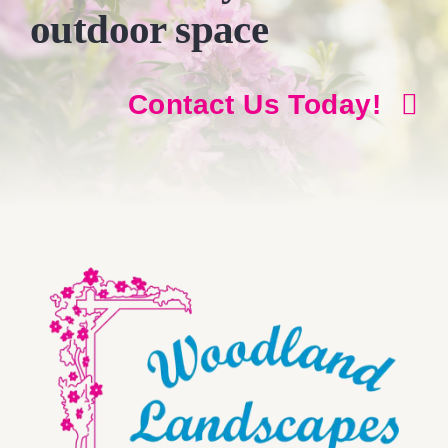
outdoor space
Contact Us Today!