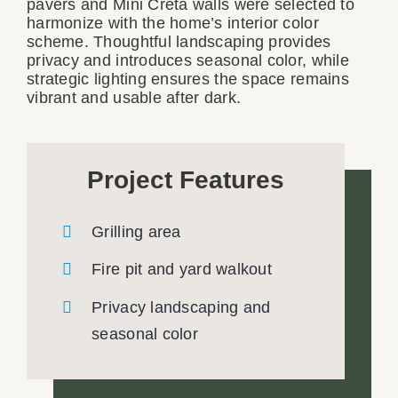
pavers and Mini Creta walls were selected to
harmonize with the home’s interior color
scheme. Thoughtful landscaping provides
privacy and introduces seasonal color, while
strategic lighting ensures the space remains
vibrant and usable after dark.
Project Features
Grilling area
Fire pit and yard walkout
Privacy landscaping and
seasonal color