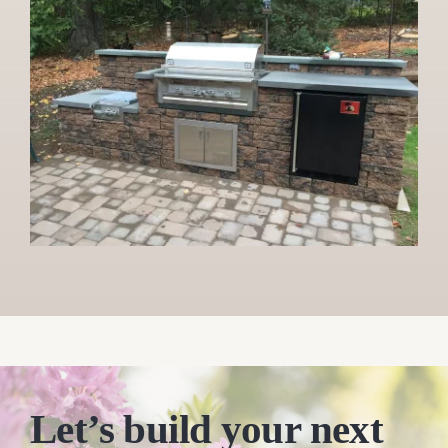
Let’s build your next