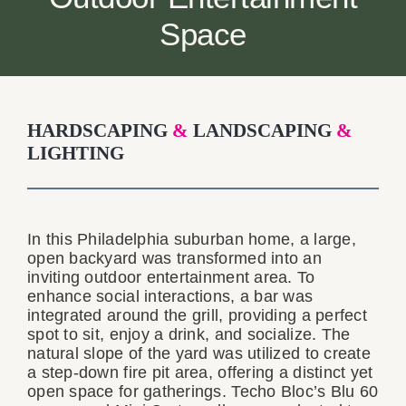
Contact
Space
HARDSCAPING
&
LANDSCAPING
&
LIGHTING
In this Philadelphia suburban home, a large,
open backyard was transformed into an
inviting outdoor entertainment area. To
enhance social interactions, a bar was
integrated around the grill, providing a perfect
spot to sit, enjoy a drink, and socialize. The
natural slope of the yard was utilized to create
a step-down fire pit area, offering a distinct yet
open space for gatherings. Techo Bloc’s Blu 60