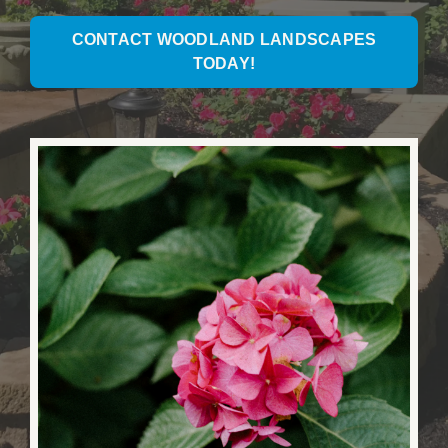
CONTACT WOODLAND LANDSCAPES
TODAY!