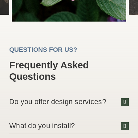
QUESTIONS FOR US?
Frequently Asked
Questions
Do you offer design services?
What do you install?