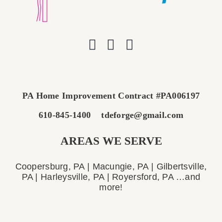
PA Home Improvement Contract #PA006197
610-845-1400
tdeforge@gmail.com
AREAS WE SERVE
Coopersburg, PA | Macungie, PA | Gilbertsville,
PA | Harleysville, PA | Royersford, PA …and
more!