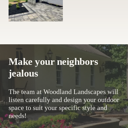
Make your neighbors
jealous
The team at Woodland Landscapes will
listen carefully and design your outdoor
space to suit your specific style and
needs!