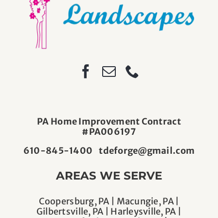
PA Home Improvement Contract
#PA006197
610-845-1400
tdeforge@gmail.com
AREAS WE SERVE
Coopersburg, PA | Macungie, PA |
Gilbertsville, PA | Harleysville, PA |