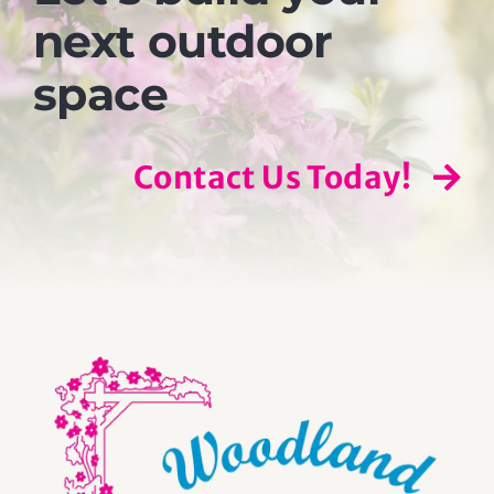
next outdoor
space
Contact Us Today!