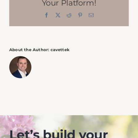
Your Platform!
Contact
Facebook
X
Reddit
Pinterest
Email
About the Author:
cavettek
Let’s build your